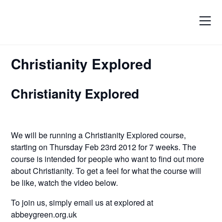
Skip
to
content
Christianity Explored
Christianity Explored
We will be running a Christianity Explored course,
starting on Thursday Feb 23rd 2012 for 7 weeks. The
course is intended for people who want to find out more
about Christianity. To get a feel for what the course will
be like, watch the video below.
To join us, simply email us at explored at
abbeygreen.org.uk