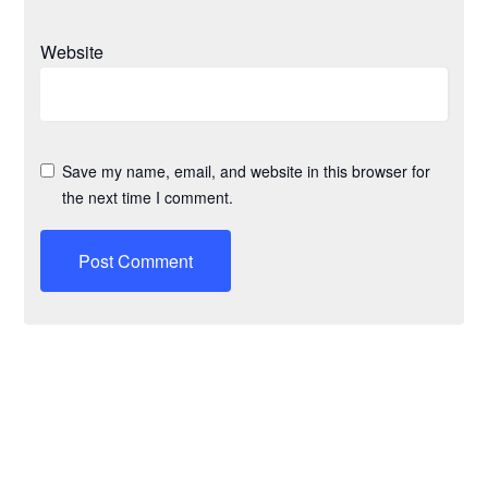
Website
Save my name, email, and website in this browser for
the next time I comment.