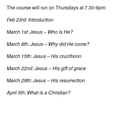
The course will run on Thursdays at 7.30-9pm:
Feb 23rd:
Introduction
March 1st:
Jesus – Who is He?
March 8th:
Jesus – Why did He come?
March 15th:
Jesus – His crucifixion
March 22nd:
Jesus – His gift of grace
March 29th:
Jesus – His resurrection
April 5th:
What is a Christian?