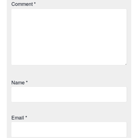
Comment
*
Name
*
Email
*