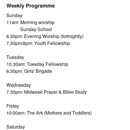
Weekly Programme
Sunday
11am: Morning worship
Sunday School
6.30pm: Evening Worship (fortnightly)
7.30pm/8pm: Youth Fellowship
Tuesday
10.30am: Tuesday Fellowship
6.30pm: Girls' Brigade
Wednesday
7.30pm: Midweek Prayer & Bible Study
Friday
10:00am: The Ark (Mothers and Toddlers)
Saturday