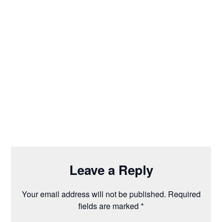
Leave a Reply
Your email address will not be published.
Required
fields are marked
*