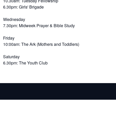
10.30am: Tuesday Fellowship
6.30pm: Girls' Brigade
Wednesday
7.30pm: Midweek Prayer & Bible Study
Friday
10:00am: The Ark (Mothers and Toddlers)
Saturday
6.30pm: The Youth Club