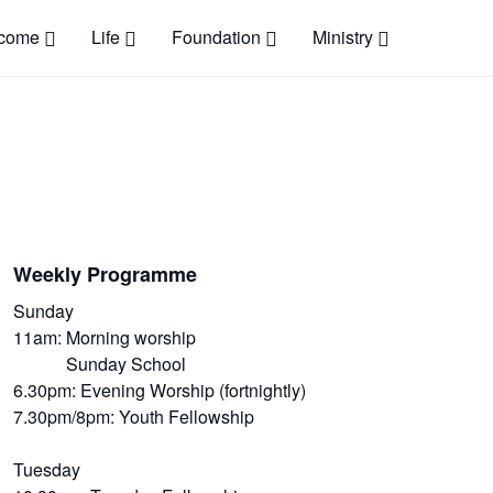
come
Life
Foundation
Ministry
Weekly Programme
Sunday
11am: Morning worship
Sunday School
6.30pm: Evening Worship (fortnightly)
7.30pm/8pm: Youth Fellowship
Tuesday