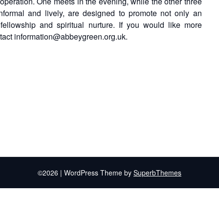
 operation. One meets in the evening, while the other three
nformal and lively, are designed to promote not only an
ellowship and spiritual nurture. If you would like more
ntact information@abbeygreen.org.uk.
©2026
| WordPress Theme by
SuperbThemes