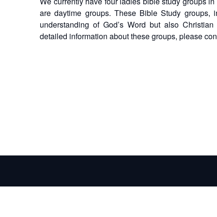
We currently have four ladies bible study groups in
are daytime groups. These Bible Study groups, i
understanding of God’s Word but also Christian f
detailed information about these groups, please co