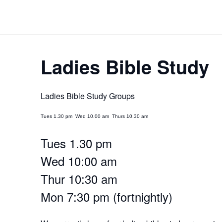
Skip
to
content
Ladies Bible Study
Ladies Bible Study Groups
Tues 1.30 pm Wed 10.00 am Thurs 10.30 am
Tues 1.30 pm
Wed 10:00 am
Thur 10:30 am
Mon 7:30 pm (fortnightly)