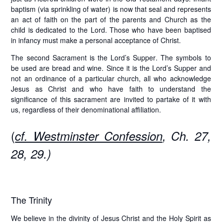
baptism (via sprinkling of water) is now that seal and represents
an act of faith on the part of the parents and Church as the
child is dedicated to the Lord. Those who have been baptised
in infancy must make a personal acceptance of Christ.
The second Sacrament is the
Lord’s Supper
. The symbols to
be used are bread and wine. Since it is the Lord’s Supper and
not an ordinance of a particular church, all who acknowledge
Jesus as Christ and who have faith to understand the
significance of this sacrament are invited to partake of it with
us, regardless of their denominational affiliation.
(
cf. Westminster Confession
, Ch. 27,
28, 29.)
The Trinity
We believe in the divinity of Jesus Christ and the Holy Spirit as