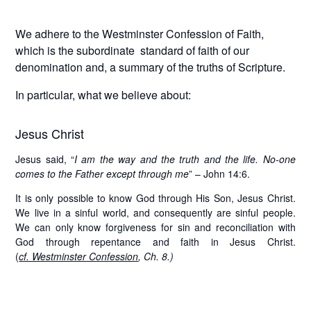
We adhere to the Westminster Confession of Faith,
which is the subordinate standard of faith of our
denomination and, a summary of the truths of Scripture.
In particular, what we believe about:
Jesus Christ
Jesus said, “
I am the way and the truth and the life. No-one
comes to the Father except through me
” – John 14:6.
It is only possible to know God through His Son, Jesus Christ.
We live in a sinful world, and consequently are sinful people.
We can only know forgiveness for sin and reconciliation with
God through repentance and faith in Jesus Christ.
(
cf. Westminster Confession
, Ch. 8.)