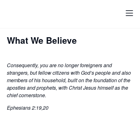
Skip
to
content
What We Believe
Consequently, you are no longer foreigners and
strangers, but fellow citizens with God’s people and also
members of his household, built on the foundation of the
apostles and prophets, with Christ Jesus himself as the
chief cornerstone.
Ephesians 2:19,20