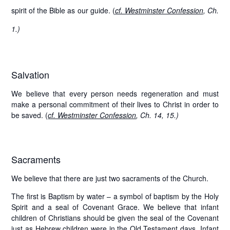
spirit of the Bible as our guide. (
cf. Westminster Confession
, Ch.
1.)
Salvation
We believe that every person needs regeneration and must
make a personal commitment of their lives to Christ in order to
be saved. (
cf. Westminster Confession
, Ch. 14, 15.)
Sacraments
We believe that there are just two sacraments of the Church.
The first is
Baptism by water
– a symbol of baptism by the Holy
Spirit and a seal of Covenant Grace. We believe that infant
children of Christians should be given the seal of the Covenant
just as Hebrew children were in the Old Testament days. Infant