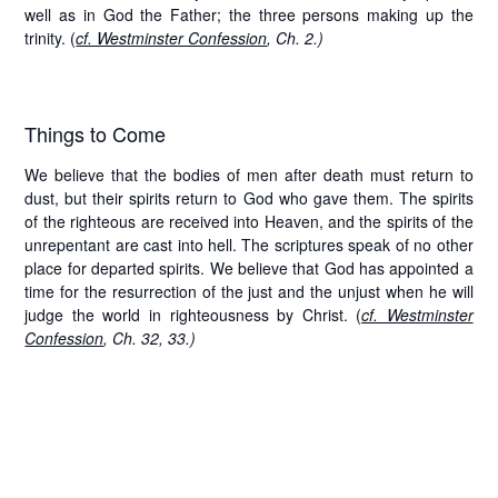
well as in God the Father; the three persons making up the
trinity. (
cf. Westminster Confession
, Ch. 2.)
Things to Come
We believe that the bodies of men after death must return to
dust, but their spirits return to God who gave them. The spirits
of the righteous are received into Heaven, and the spirits of the
unrepentant are cast into hell. The scriptures speak of no other
place for departed spirits. We believe that God has appointed a
time for the resurrection of the just and the unjust when he will
judge the world in righteousness by Christ. (
cf. Westminster
Confession
, Ch. 32, 33.)