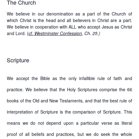
The Church
We believe in our denomination as a part of the Church of
which Christ is the head and all believers in Christ are a part.
We believe in cooperation with ALL who accept Jesus as Christ
and Lord. (
cf. Westminster Confession
, Ch. 25.)
Scripture
We accept the Bible as the only infallible rule of faith and
practice. We believe that the Holy Scriptures comprise the 66
books of the Old and New Testaments, and that the best rule of
interpretation of Scripture is the comparison of Scripture. This
means we do not depend upon a particular verse as literal
proof of all beliefs and practices, but we do seek the whole