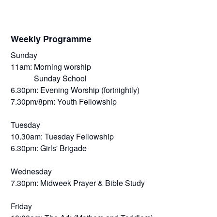
Weekly Programme
Sunday
11am: Morning worship
Sunday School
6.30pm: Evening Worship (fortnightly)
7.30pm/8pm: Youth Fellowship
Tuesday
10.30am: Tuesday Fellowship
6.30pm: Girls' Brigade
Wednesday
7.30pm: Midweek Prayer & Bible Study
Friday